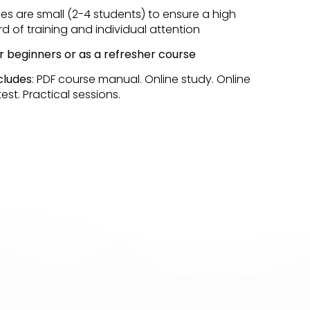
sses are small (2-4 students) to ensure a high
d of training and individual attention
or beginners or as a refresher course
cludes
: PDF course manual. Online study. Online
est. Practical sessions.