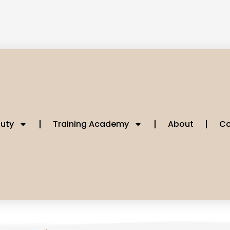
uty
Training Academy
About
Co