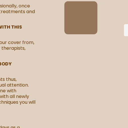
sionally, once
 treatments and
ITH THIS
our cover from,
y therapists,
 BODY
ts thus,
al attention.
ne with
with all newly
chniques you will
days as a