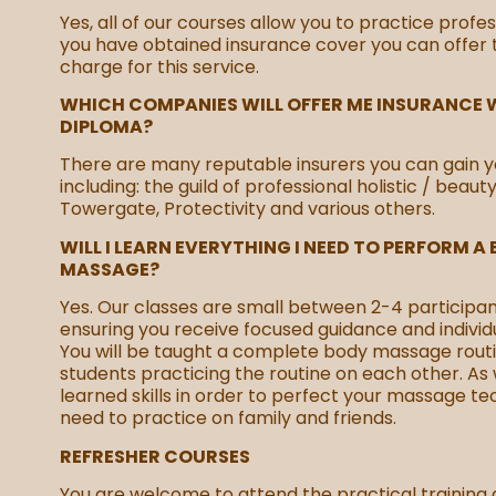
Yes, all of our courses allow you to practice profes
you have obtained insurance cover you can offer
charge for this service.
WHICH COMPANIES WILL OFFER ME INSURANCE W
DIPLOMA?
There are many reputable insurers you can gain y
including: the guild of professional holistic / beaut
Towergate, Protectivity and various others.
WILL I LEARN EVERYTHING I NEED TO PERFORM A
MASSAGE?
Yes. Our classes are small between 2-4 participan
ensuring you receive focused guidance and individu
You will be taught a complete body massage routi
students practicing the routine on each other. As 
learned skills in order to perfect your massage te
need to practice on family and friends.
REFRESHER COURSES
You are welcome to attend the practical training 