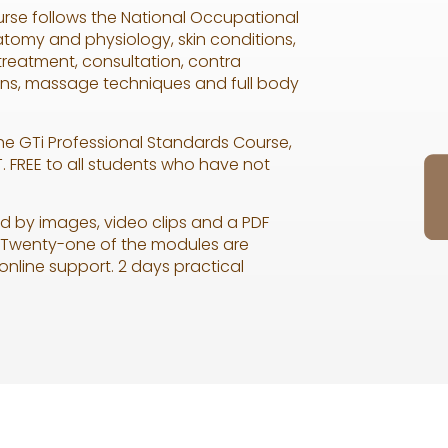
rse follows the National Occupational
tomy and physiology, skin conditions,
 treatment, consultation, contra
ons, massage techniques and full body
the GTi Professional Standards Course,
. FREE to all students who have not
d by images, video clips and a PDF
o. Twenty-one of the modules are
 online support. 2 days practical