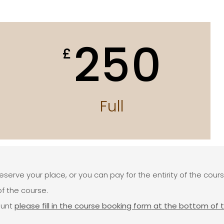
250
£
Full
reserve your place, or you can pay for the entirity of the cour
f the course.
ount
please fill in the course booking form
at the bottom of 