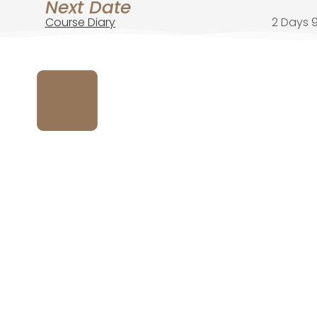
Next Date
Course Diary
2 Days 9