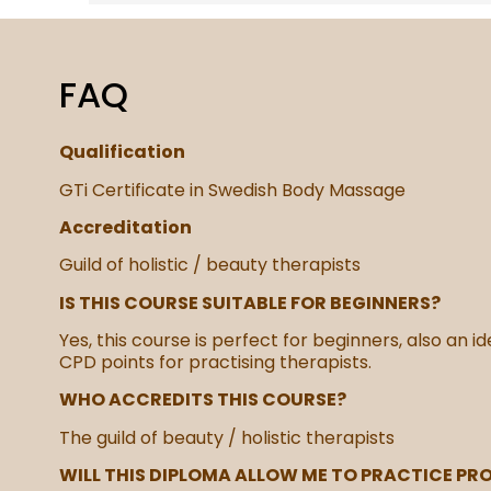
FAQ
Qualification
GTi Certificate in Swedish Body Massage
Accreditation
Guild of holistic / beauty therapists
IS THIS COURSE SUITABLE FOR BEGINNERS?
Yes, this course is perfect for beginners, also an i
CPD points for practising therapists.
WHO ACCREDITS THIS COURSE?
The guild of beauty / holistic therapists
WILL THIS DIPLOMA ALLOW ME TO PRACTICE PR