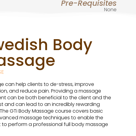
Pre-Requisites
None
wedish Body
assage
SE
 can help clients to de-stress, improve
tion, and reduce pain. Providing a massage
nt can be both beneficial to the client and the
st and can lead to an incredibly rewarding
 The GTi Body Massage course covers basic
vanced massage techniques to enable the
 to perform a professional full body massage