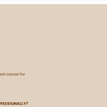
deal course for
OFESSIONALLY?