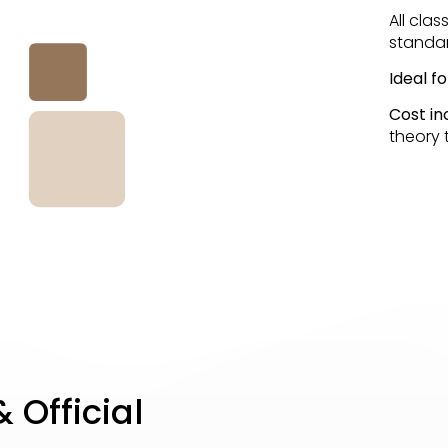
All cla
standar
Ideal f
Cost in
theory t
 Official