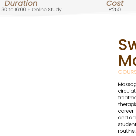
Duration
Cost
:30 to 16:00 + Online Study
£250
S
M
COUR
Massage
circula
treatme
therapi
career.
and ad
student
routine.