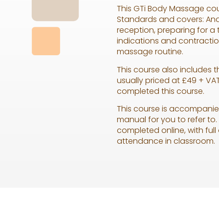
This GTi Body Massage cou
Standards and covers: Ana
reception, preparing for a
indications and contracti
massage routine.
This course also includes 
usually priced at £49 + VAT
completed this course.
This course is accompanie
manual for you to refer t
completed online, with full
attendance in classroom.