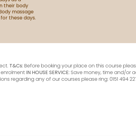
n their body
 Body massage
 for these days.
ect.
T&Cs:
Before booking your place on this course please
e enrolment
IN HOUSE SERVICE:
Save money, time and/or a
ions regarding any of our courses please ring: 0151 494 2