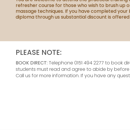
refresher course for those who wish to brush up o
massage techniques. If you have completed your
diploma through us substantial discount is offered
PLEASE NOTE:
BOOK DIRECT:
Telephone 0151 494 2277 to book dir
students must read and agree to abide by befor
Call us for more information. If you have any quest