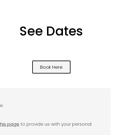
See Dates
Book Here
se
this page
to provide us with your personal