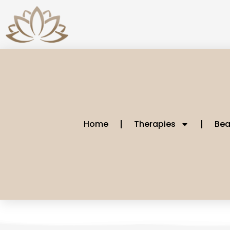
Home
Therapies
Bea