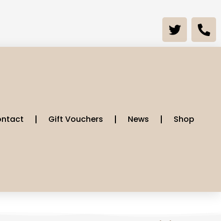
ntact
Gift Vouchers
News
Shop