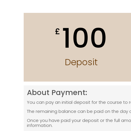
100
£
Deposit
About Payment:
You can pay an initial deposit for the course to 
The remaining balance can be paid on the day o
Once you have paid your deposit or the full am
information.