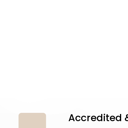
Accredited &