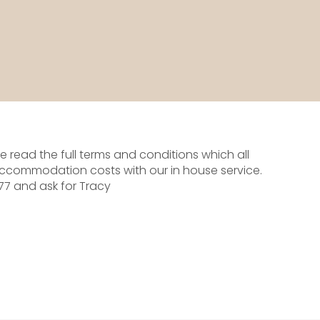
 read the full terms and conditions which all
ccommodation costs with our in house service.
277 and ask for Tracy