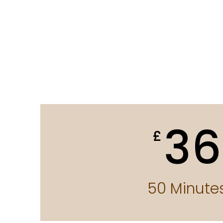
36
£
50 Minute