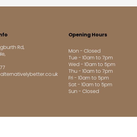
nfo
Opening Hours
gburth Rd,
Mon - Closed
le,
Tue - 10am to 7pm
Wed - 10am to 5pm
277
Thu - 10am to 7pm
alternativelybetter.co.uk
Fri - 10am to 5pm
Sat - 10am to 5pm
Sun - Closed
8