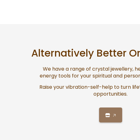
Alternatively Better O
We have a range of crystal jewellery, 
energy tools for your spiritual and pers
Raise your vibration-self-help to turn life
opportunities.
🡥