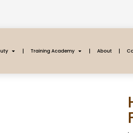
uty
Training Academy
About
Co