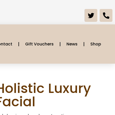
ntact
Gift Vouchers
News
Shop
Holistic Luxury
Facial