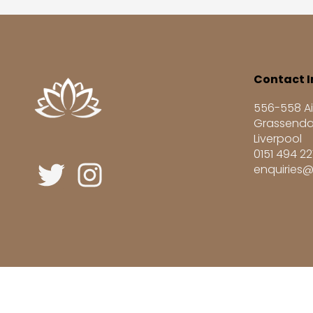
Contact I
556-558 Ai
Grassenda
Liverpool
0151 494 2
enquiries@
Registered UK Learning Provider UKRLP No. 1004687