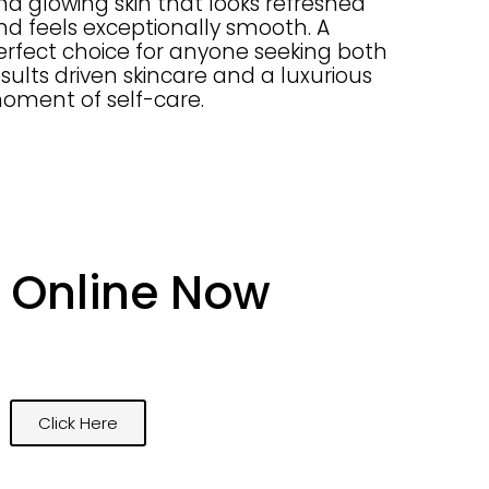
nd glowing skin that looks refreshed
nd feels exceptionally smooth. A
erfect choice for anyone seeking both
esults driven skincare and a luxurious
oment of self-care.
 Online Now
Click Here