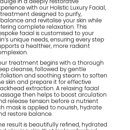
ndulge in a deeply restorative
perience with our Holistic Luxury Facial,
 treatment designed to purify,
ebalance and revitalise your skin while
ffering complete relaxation. This
espoke facial is customised to your
kin’s unique needs, ensuring every step
upports a healthier, more radiant
omplexion.
our treatment begins with a thorough
eep cleanse, followed by gentle
xfoliation and soothing steam to soften
he skin and prepare it for effective
lackhead extraction. A relaxing facial
assage then helps to boost circulation
nd release tension before a nutrient
ich mask is applied to nourish, hydrate
nd restore balance.
he result is beautifully refined, hydrated