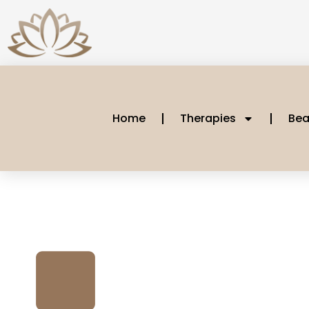
Home
Therapies
Bea