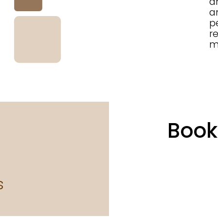
a
a
p
r
m
Book
s