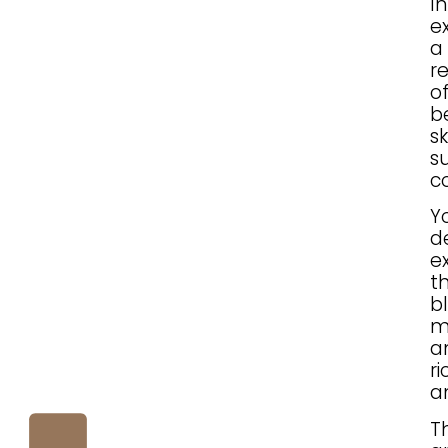
I
ex
a
r
o
b
s
s
c
Y
d
e
t
b
m
a
r
a
T