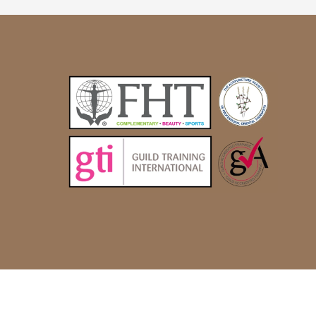
© Alternatively Better 2022 |
Site by Glistex