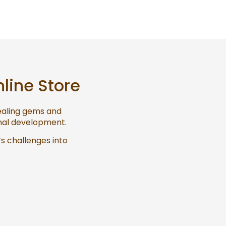
nline Store
healing gems and
onal development.
’s challenges into