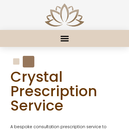
Crystal
Prescription
Service
A bespoke consultation prescription service to