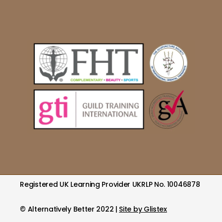
Registered UK Learning Provider UKRLP No. 10046878
© Alternatively Better 2022 |
Site by Glistex