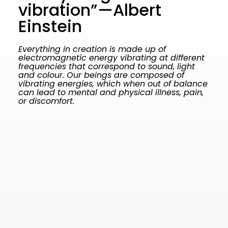
vibration”—Albert
Einstein
Everything in creation is made up of
electromagnetic energy vibrating at different
frequencies that correspond to sound, light
and colour. Our beings are composed of
vibrating energies, which when out of balance
can lead to mental and physical illness, pain,
or discomfort.