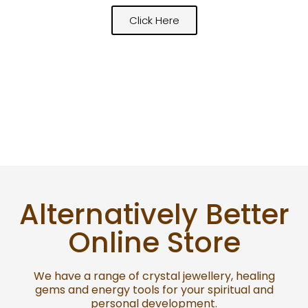
Click Here
Alternatively Better
Online Store
We have a range of crystal jewellery, healing
gems and energy tools for your spiritual and
personal development.