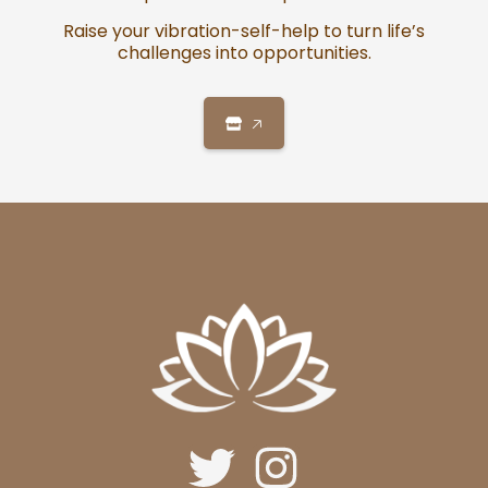
Raise your vibration-self-help to turn life’s
challenges into opportunities.
🡥