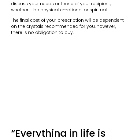
discuss your needs or those of your recipient,
whether it be physical emotional or spiritual.
The final cost of your prescription will be dependent
on the crystals recommended for you, however,
there is no obligation to buy.
“Everything in life is