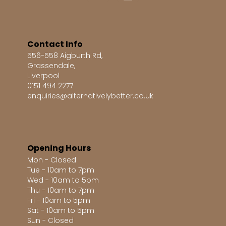
Contact Info
556-558 Aigburth Rd,
Grassendale,
Liverpool
0151 494 2277
enquiries@alternativelybetter.co.uk
Opening Hours
Mon - Closed
Tue - 10am to 7pm
Wed - 10am to 5pm
Thu - 10am to 7pm
Fri - 10am to 5pm
Sat - 10am to 5pm
Sun - Closed