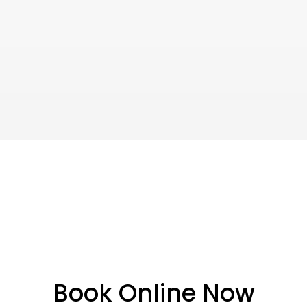
Book Online Now