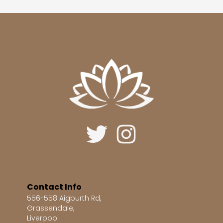
Contact Info
556-558 Aigburth Rd,
Grassendale,
Liverpool