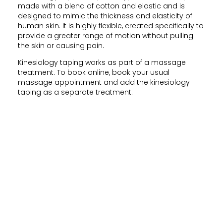
made with a blend of cotton and elastic and is
designed to mimic the thickness and elasticity of
human skin. It is highly flexible, created specifically to
provide a greater range of motion without pulling
the skin or causing pain.
Kinesiology taping works as part of a massage
treatment. To book online, book your usual
massage appointment and add the kinesiology
taping as a separate treatment.