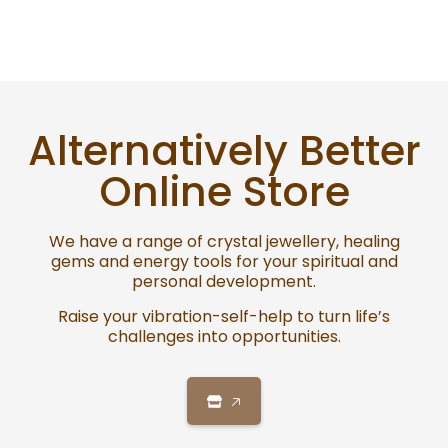
Alternatively Better
Online Store
We have a range of crystal jewellery, healing
gems and energy tools for your spiritual and
personal development.
Raise your vibration-self-help to turn life’s
challenges into opportunities.
🡥