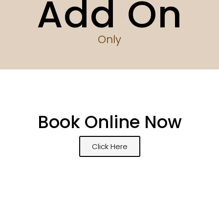
Add On
Only
Book Online Now
Click Here