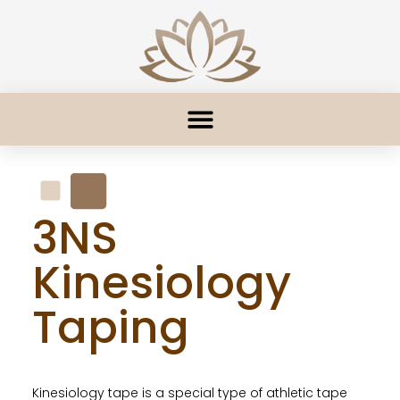
3NS
Kinesiology
Taping
Kinesiology tape is a special type of athletic tape