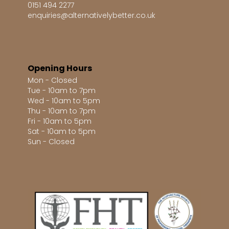
0151 494 2277
enquiries@alternativelybetter.co.uk
Opening Hours
Mon - Closed
Tue - 10am to 7pm
Wed - 10am to 5pm
Thu - 10am to 7pm
Fri - 10am to 5pm
Sat - 10am to 5pm
Sun - Closed