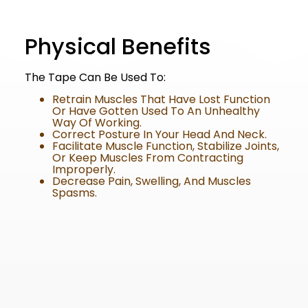
Physical Benefits
The Tape Can Be Used To:
Retrain Muscles That Have Lost Function
Or Have Gotten Used To An Unhealthy
Way Of Working.
Correct Posture In Your Head And Neck.
Facilitate Muscle Function, Stabilize Joints,
Or Keep Muscles From Contracting
Improperly.
Decrease Pain, Swelling, And Muscles
Spasms.