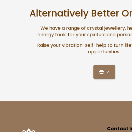
Alternatively Better O
We have a range of crystal jewellery, 
energy tools for your spiritual and pers
Raise your vibration-self-help to turn life
opportunities.
🡥
Contact I