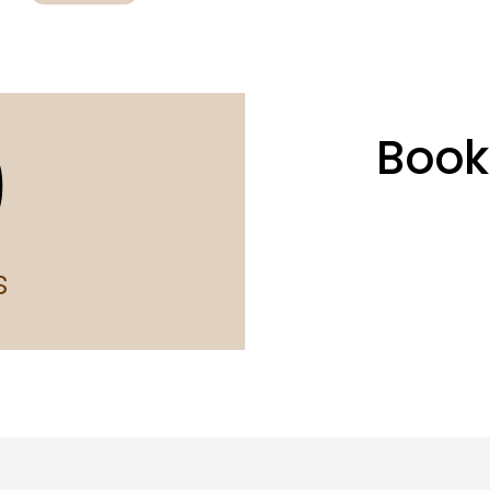
0
Book
s