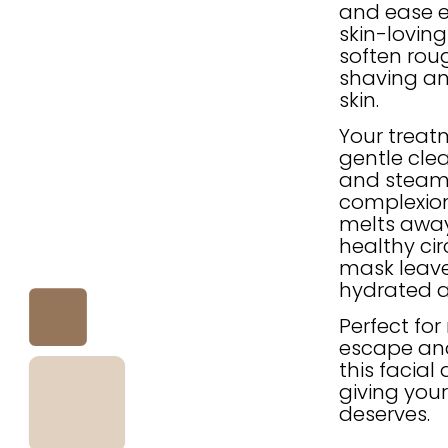
and ease e
skin-loving
soften rou
shaving an
skin.
Your treat
gentle clea
and steam t
complexion
melts away
healthy cir
mask leave
hydrated 
Perfect fo
escape and
this facial
giving your
deserves.