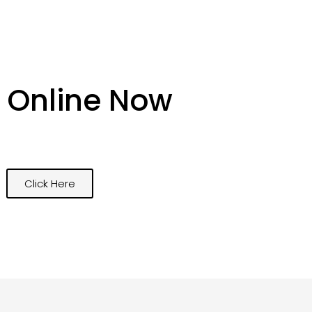
 Online Now
Click Here