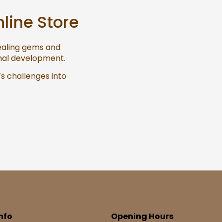
nline Store
healing gems and
onal development.
’s challenges into
nfo
Opening Hours