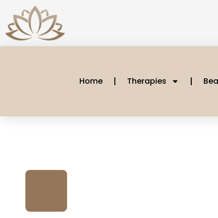
Home
Therapies
Bea