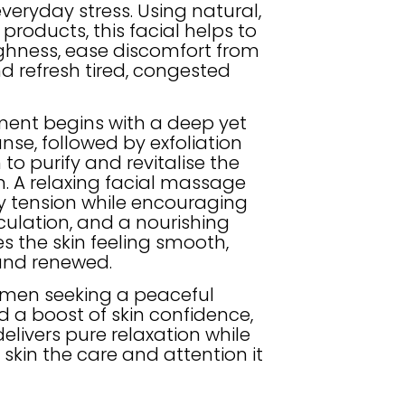
veryday stress. Using natural,
 products, this facial helps to
ghness, ease discomfort from
d refresh tired, congested
ment begins with a deep yet
nse, followed by exfoliation
o purify and revitalise the
. A relaxing facial massage
 tension while encouraging
culation, and a nourishing
s the skin feeling smooth,
and renewed.
r men seeking a peaceful
 a boost of skin confidence,
 delivers pure relaxation while
 skin the care and attention it