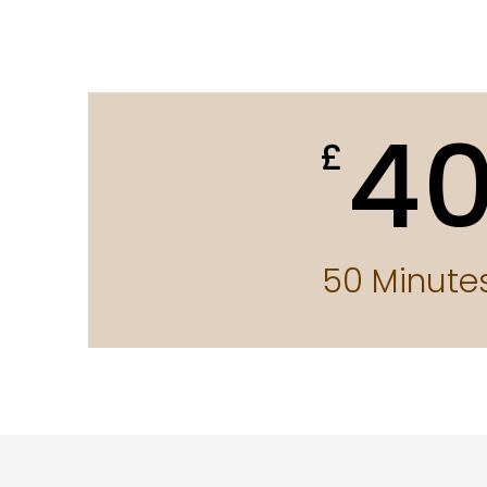
4
£
50 Minute