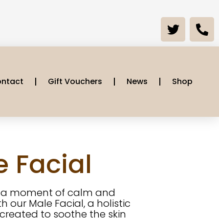
ntact
Gift Vouchers
News
Shop
 Facial
e a moment of calm and
h our Male Facial, a holistic
created to soothe the skin