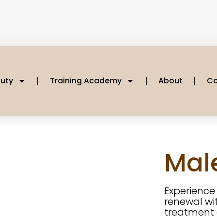
uty
Training Academy
About
Co
Male
Experienc
renewal wit
treatment 