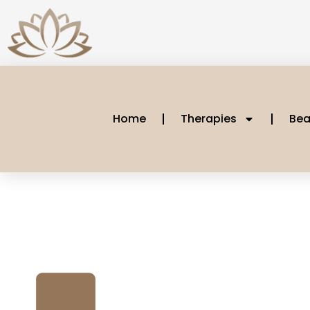
Home
Therapies
Bea