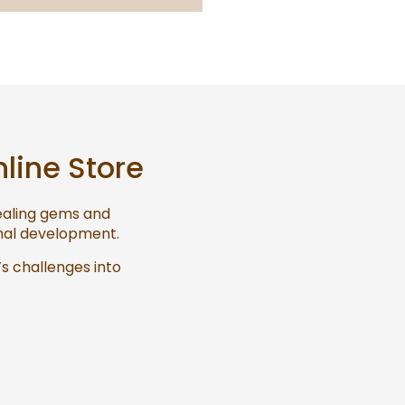
nline Store
healing gems and
onal development.
’s challenges into