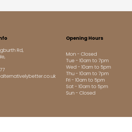
nfo
Opening Hours
gburth Rd,
Mon - Closed
le,
Tue - 10am to 7pm
Wed - 10am to 5pm
277
Thu - 10am to 7pm
alternativelybetter.co.uk
Fri - 10am to 5pm
Sat - 10am to 5pm
Sun - Closed