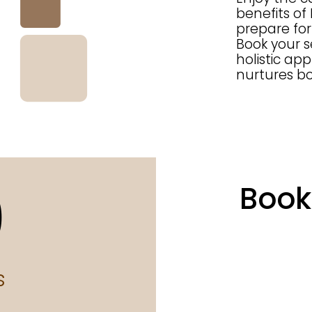
benefits of
prepare for 
Book your 
holistic ap
nurtures b
0
Book
s