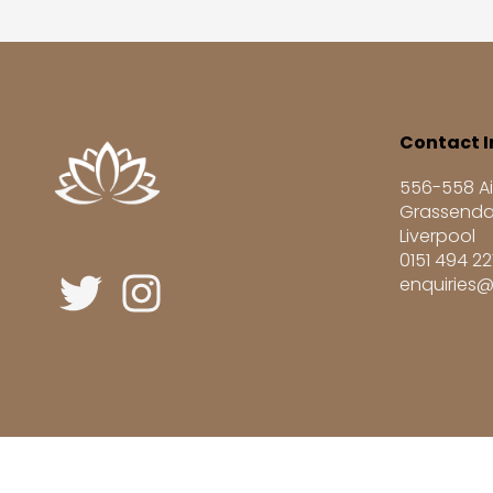
Contact I
556-558 Ai
Grassenda
Liverpool
0151 494 2
enquiries@