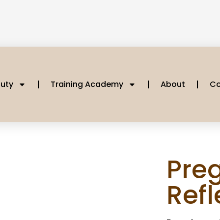
uty
Training Academy
About
Co
Pre
Ref