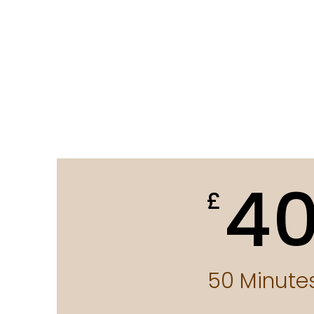
4
£
50 Minute