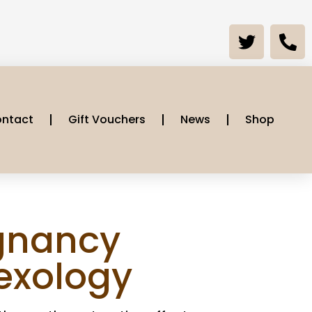
ntact
Gift Vouchers
News
Shop
gnancy
lexology