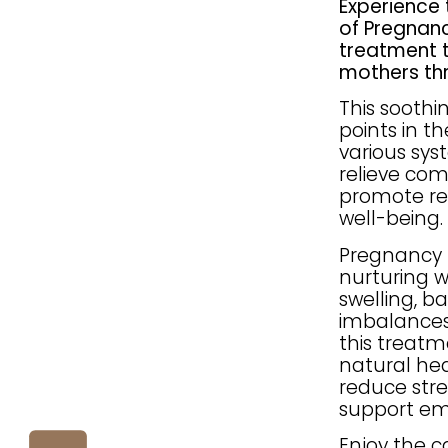
Experience 
of Pregnanc
treatment 
mothers thr
This soothi
points in t
various sys
relieve co
promote re
well-being.
Pregnancy R
nurturing w
swelling, b
imbalances.
this treat
natural hea
reduce stre
support em
Enjoy the 