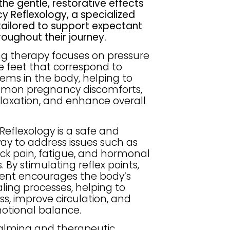
the gentle, restorative effects
y Reflexology, a specialized
tailored to support expectant
oughout their journey.
ng therapy focuses on pressure
he feet that correspond to
tems in the body, helping to
mmon pregnancy discomforts,
laxation, and enhance overall
eflexology is a safe and
ay to address issues such as
ack pain, fatigue, and hormonal
 By stimulating reflex points,
ment encourages the body’s
ling processes, helping to
ss, improve circulation, and
otional balance.
calming and therapeutic