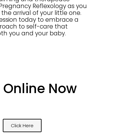
 Pregnancy Reflexology as you
the arrival of your little one.
session today to embrace a
proach to self-care that
oth you and your baby.
 Online Now
Click Here