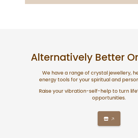
Alternatively Better O
We have a range of crystal jewellery, 
energy tools for your spiritual and pers
Raise your vibration-self-help to turn life
opportunities.
🡥