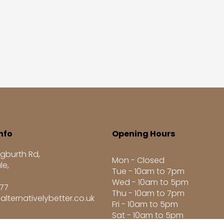
nfo
Opening Hours
gburth Rd,
Mon - Closed
le,
Tue - 10am to 7pm
Wed - 10am to 5pm
277
Thu - 10am to 7pm
alternativelybetter.co.uk
Fri - 10am to 5pm
Sat - 10am to 5pm