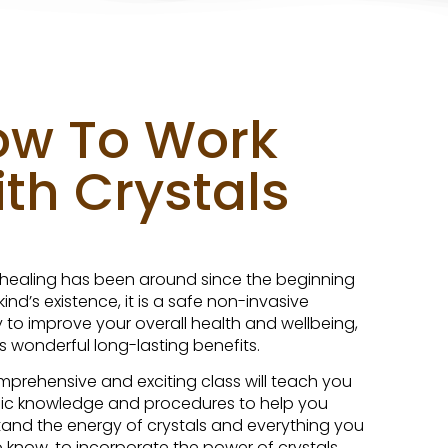
ow To Work
th Crystals
 healing has been around since the beginning
ind’s existence, it is a safe non-invasive
 to improve your overall health and wellbeing,
s wonderful long-lasting benefits.
mprehensive and exciting class will teach you
ic knowledge and procedures to help you
and the energy of crystals and everything you
 know, to incorporate the power of crystals