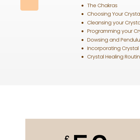
The Chakras
Choosing Your Crystal
Cleansing your Crysta
Programming your Cry
Dowsing and Pendul
Incorporating Crystal 
Crystal Healing Routin
£