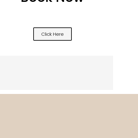
Click Here