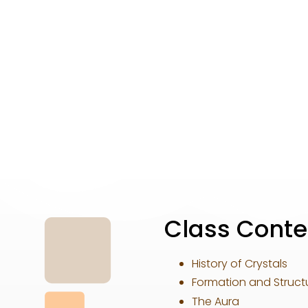
Class Conte
History of Crystals
Formation and Structu
The Aura