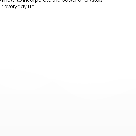
r everyday life.