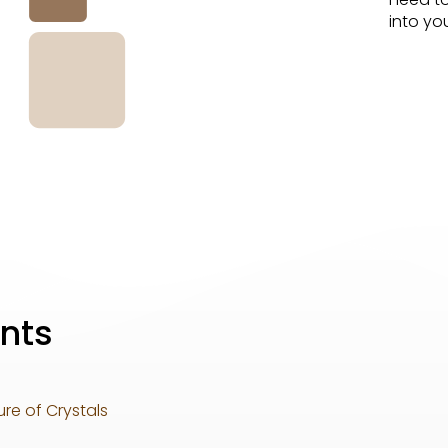
into you
nts
re of Crystals