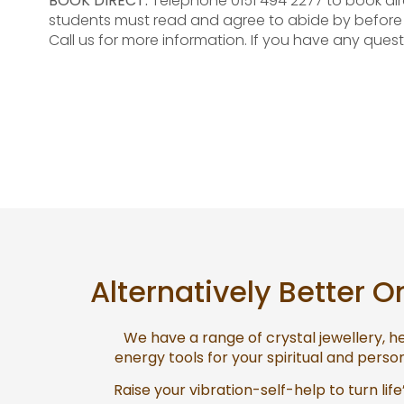
BOOK DIRECT:
Telephone 0151 494 2277 to book dir
students must read and agree to abide by befor
Call us for more information. If you have any quest
Alternatively Better O
We have a range of crystal jewellery, 
energy tools for your spiritual and pers
Raise your vibration-self-help to turn life