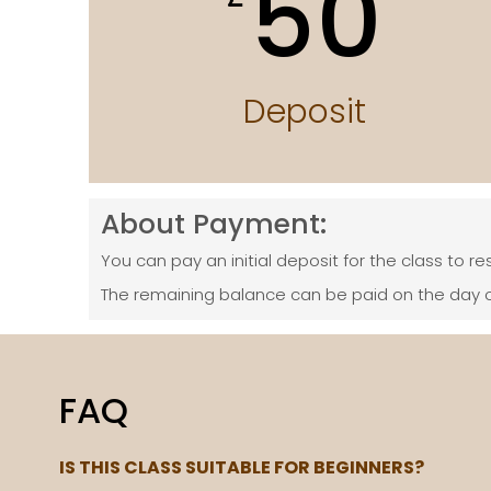
50
Deposit
About Payment:
You can pay an initial deposit for the class to re
The remaining balance can be paid on the day o
FAQ
IS THIS CLASS SUITABLE FOR BEGINNERS?