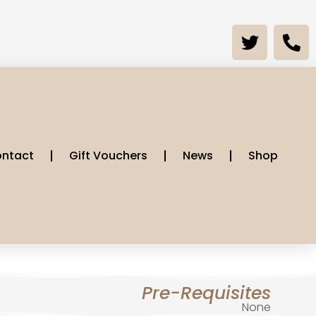
ntact
Gift Vouchers
News
Shop
Pre-Requisites
None