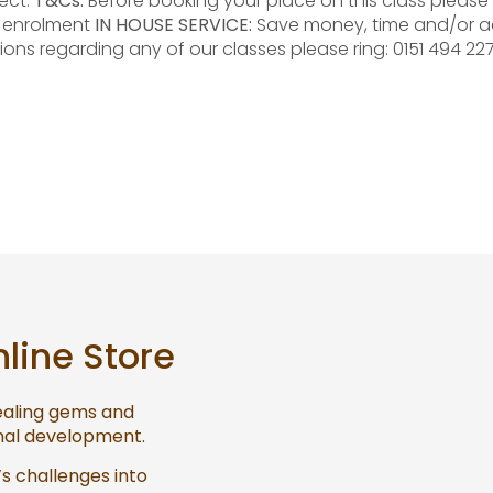
ect.
T&Cs:
Before booking your place on this class please 
e enrolment
IN HOUSE SERVICE:
Save money, time and/or a
ions regarding any of our classes please ring: 0151 494 22
nline Store
healing gems and
onal development.
’s challenges into