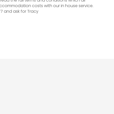
read the full terms and conditions which all
ccommodation costs with our in house service.
77 and ask for Tracy