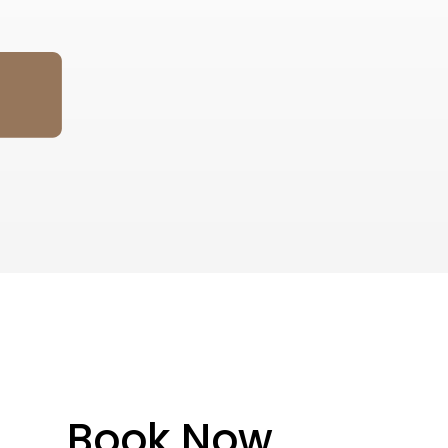
Book Now