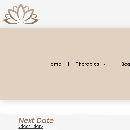
Home
Therapies
Bea
Next Date
Class Diary