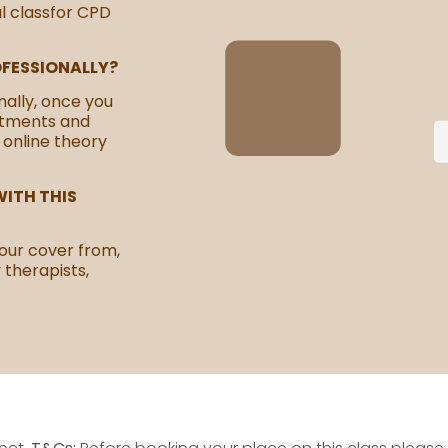
al classfor CPD
OFESSIONALLY?
nally, once you
atments and
 online theory
ITH THIS
our cover from,
y therapists,