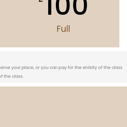
100
Full
serve your place, or you can pay for the entirity of the class
f the class.