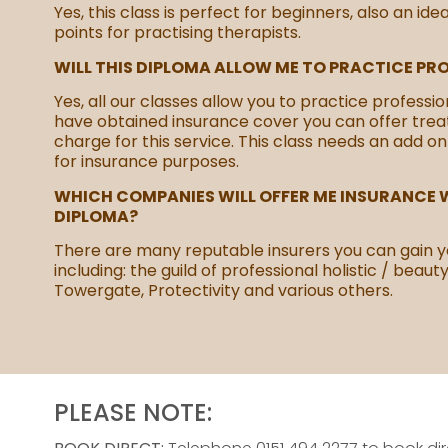
Yes, this class is perfect for beginners, also an ide
points for practising therapists.
WILL THIS DIPLOMA ALLOW ME TO PRACTICE PR
Yes, all our classes allow you to practice professio
have obtained insurance cover you can offer tre
charge for this service. This class needs an add on
for insurance purposes.
WHICH COMPANIES WILL OFFER ME INSURANCE W
DIPLOMA?
There are many reputable insurers you can gain y
including: the guild of professional holistic / beaut
Towergate, Protectivity and various others.
PLEASE NOTE: