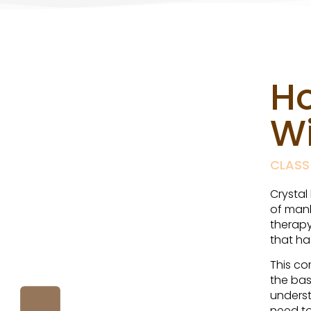
H
Wi
CLASS
Crystal
of mank
therapy
that ha
This co
the bas
underst
need to