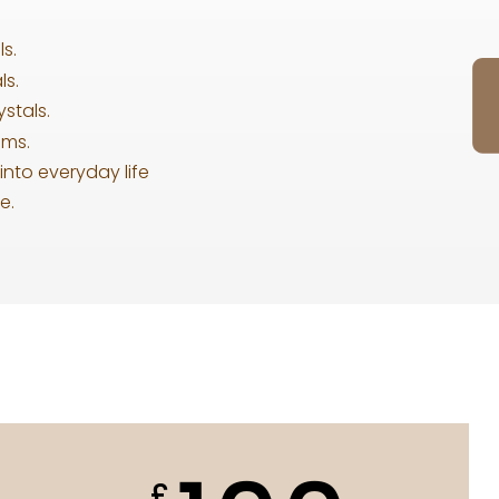
s.
ls.
stals.
ums.
into everyday life
e.
£