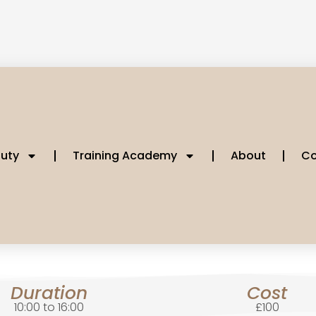
uty
Training Academy
About
Co
Duration
Cost
10:00 to 16:00
£100