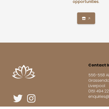
opportunities.
🡥
Contact I
556-558 Ai
Grassenda
Liverpool
0151 494 2
enquiries@