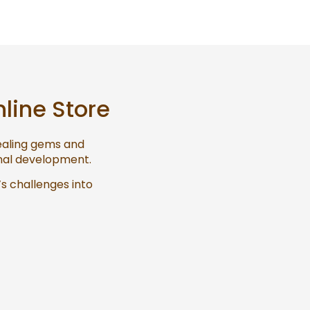
nline Store
healing gems and
onal development.
’s challenges into