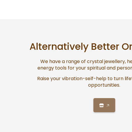
Alternatively Better O
We have a range of crystal jewellery, 
energy tools for your spiritual and pers
Raise your vibration-self-help to turn life
opportunities.
🡥