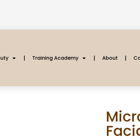
uty
Training Academy
About
Co
Micr
Faci