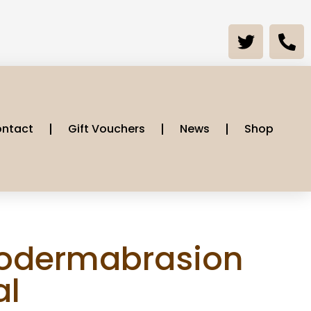
ntact
Gift Vouchers
News
Shop
odermabrasion
al