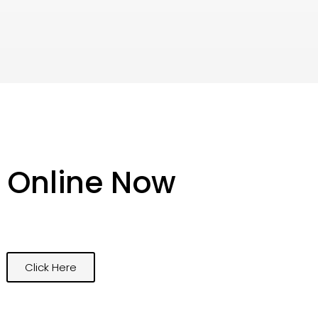
 Online Now
Click Here