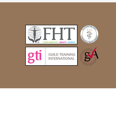
© Alternatively Better 2022 |
Site by Glistex