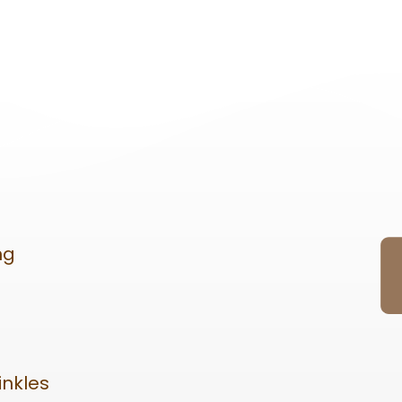
ng
inkles