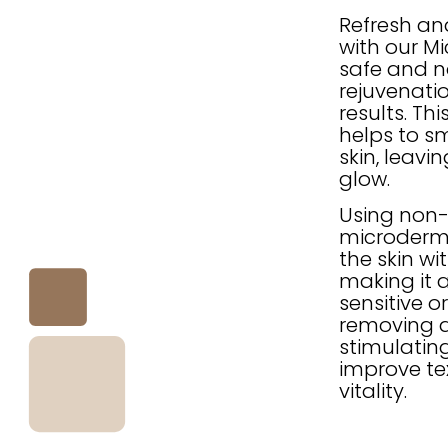
Refresh an
with our M
safe and n
rejuvenatio
results. Th
helps to s
skin, leavi
glow.
Using non-a
microderma
the skin wi
making it a
sensitive o
removing d
stimulating
improve tex
vitality.