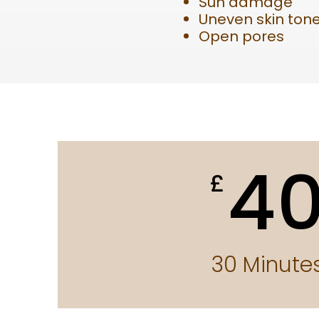
Sun damage
Uneven skin ton
Open pores
4
£
30 Minute