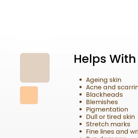
Helps With
Ageing skin
Acne and scarri
Blackheads
Blemishes
Pigmentation
Dull or tired skin
Stretch marks
Fine lines and wr