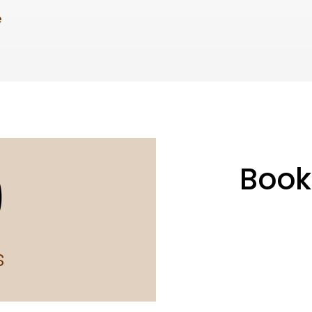
e
0
Book
s