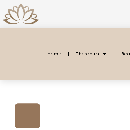
Home
Therapies
Bea