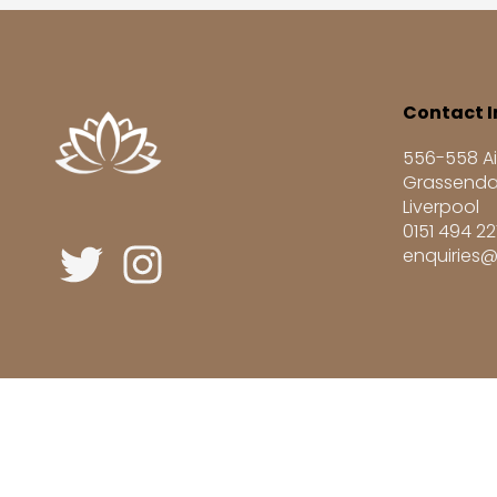
Contact I
556-558 Ai
Grassenda
Liverpool
0151 494 2
enquiries@
Registered UK Learning Provider UKRLP No. 1004687