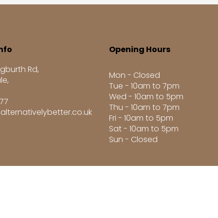
nfo
Opening Hours
gburth Rd,
Mon - Closed
le,
Tue - 10am to 7pm
Wed - 10am to 5pm
277
Thu - 10am to 7pm
alternativelybetter.co.uk
Fri - 10am to 5pm
Sat - 10am to 5pm
Sun - Closed
8