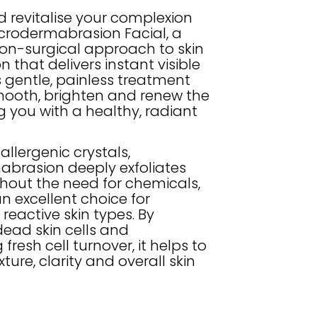
d revitalise your complexion
icrodermabrasion Facial, a
on-surgical approach to skin
n that delivers instant visible
is gentle, painless treatment
mooth, brighten and renew the
ng you with a healthy, radiant
llergenic crystals,
brasion deeply exfoliates
thout the need for chemicals,
n excellent choice for
r reactive skin types. By
ead skin cells and
 fresh cell turnover, it helps to
ture, clarity and overall skin