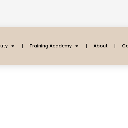
uty
Training Academy
About
Co