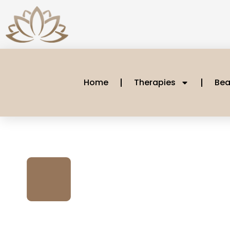
Home
Therapies
Bea