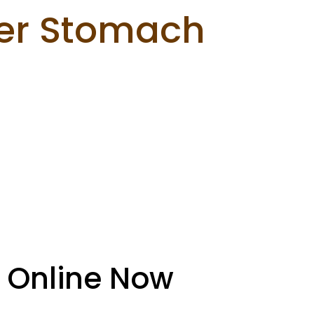
er Stomach
 Online Now