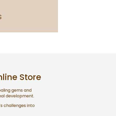
s
nline Store
healing gems and
onal development.
’s challenges into