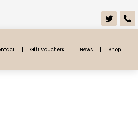
ntact
Gift Vouchers
News
Shop