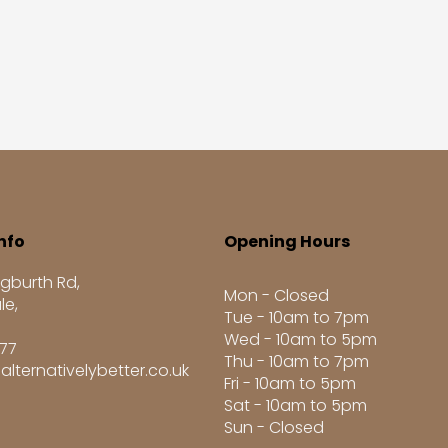
nfo
Opening Hours
gburth Rd,
Mon - Closed
le,
Tue - 10am to 7pm
Wed - 10am to 5pm
277
Thu - 10am to 7pm
alternativelybetter.co.uk
Fri - 10am to 5pm
Sat - 10am to 5pm
Sun - Closed