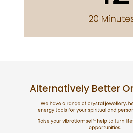
20 Minute
Alternatively Better O
We have a range of crystal jewellery, 
energy tools for your spiritual and pers
Raise your vibration-self-help to turn life
opportunities.