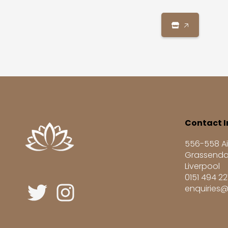
🡥
Contact I
556-558 Ai
Grassenda
Liverpool
0151 494 2
enquiries@