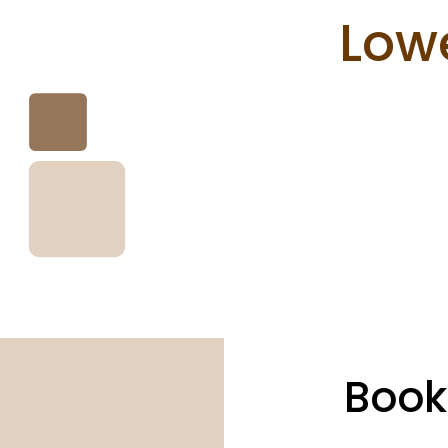
Low
Book