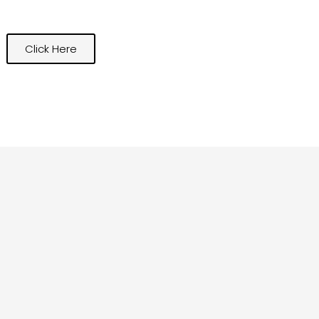
Click Here