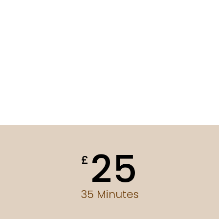
25
£
35 Minutes