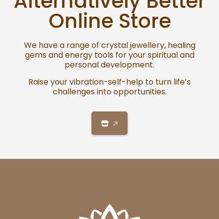
Alternatively Better
Online Store
We have a range of crystal jewellery, healing
gems and energy tools for your spiritual and
personal development.
Raise your vibration-self-help to turn life’s
challenges into opportunities.
🡥