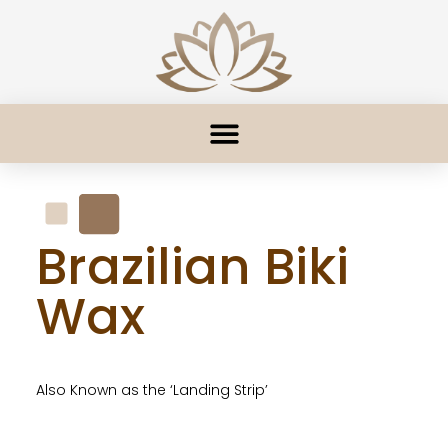
Brazilian Biki
Wax
Also Known as the ‘Landing Strip’