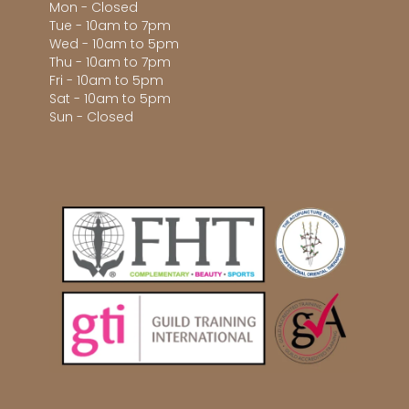
Mon - Closed
Tue - 10am to 7pm
Wed - 10am to 5pm
Thu - 10am to 7pm
Fri - 10am to 5pm
Sat - 10am to 5pm
Sun - Closed