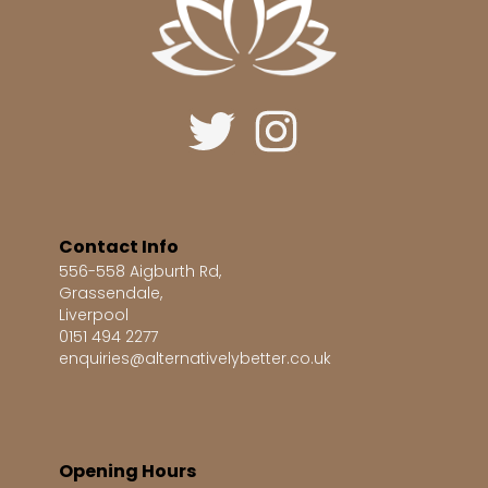
Contact Info
556-558 Aigburth Rd,
Grassendale,
Liverpool
0151 494 2277
enquiries@alternativelybetter.co.uk
Opening Hours