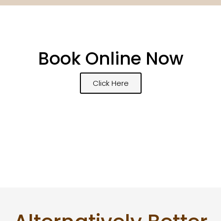
Book Online Now
Click Here