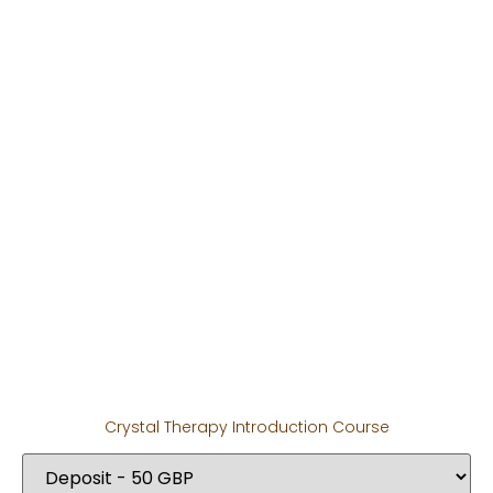
Crystal Therapy Introduction Course